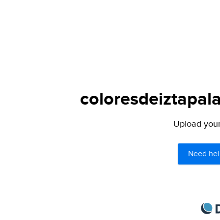
coloresdeiztapal
Upload your 
Need hel